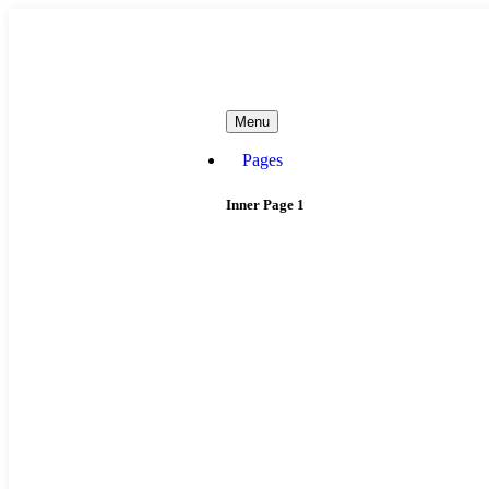
needhelp@company.com
Menu
Pages
Inner Page 1