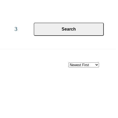
Search