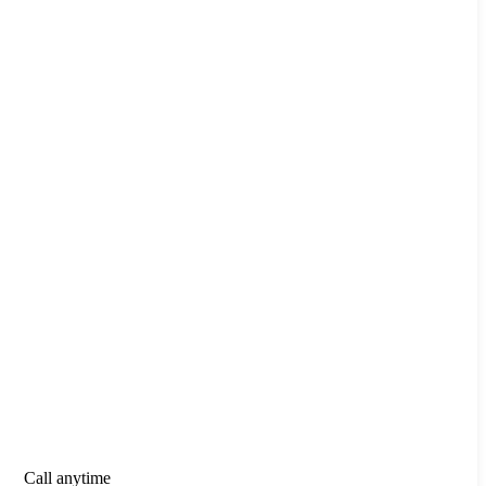
Call anytime