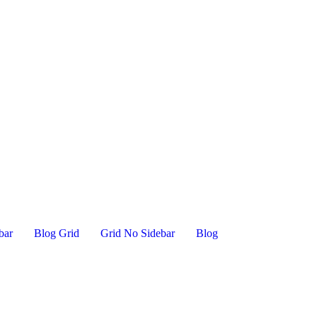
bar
Blog Grid
Grid No Sidebar
Blog