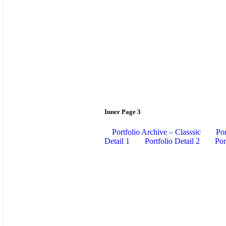
Inner Page 3
Portfolio Archive – Classsic
Por
Detail 1
Portfolio Detail 2
Por