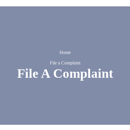
Home
File a Complaint
File A Complaint