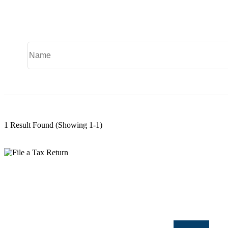
1 Result Found
(Showing 1-1)