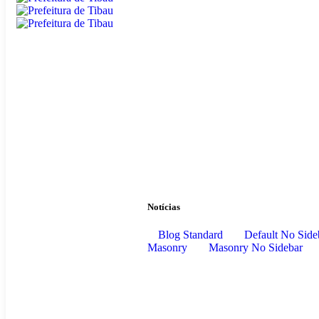
Notícias
Blog Standard
Default No Side
Masonry
Masonry No Sidebar