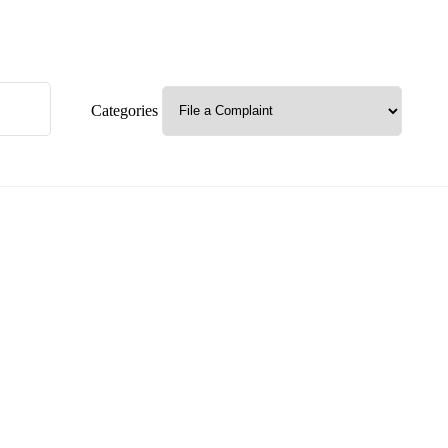
Categories