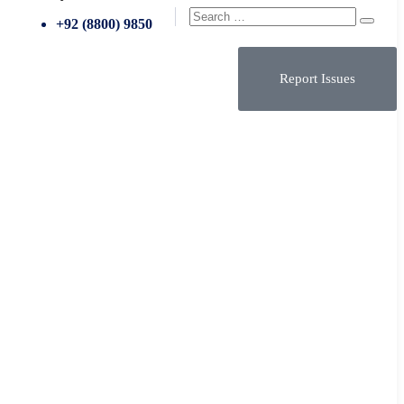
+92 (8800) 9850
Report Issues