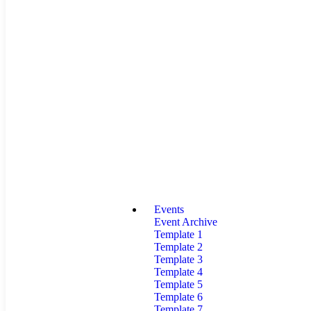
Events
Event Archive
Template 1
Template 2
Template 3
Template 4
Template 5
Template 6
Template 7