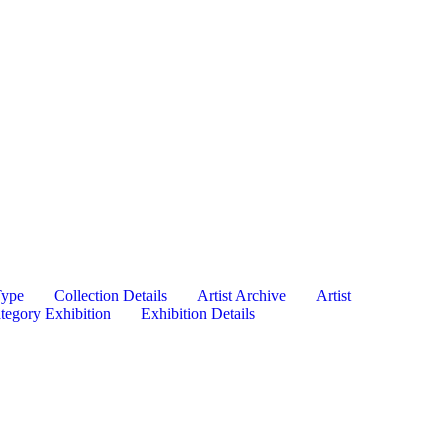
Type
Collection Details
Artist Archive
Artist
tegory Exhibition
Exhibition Details