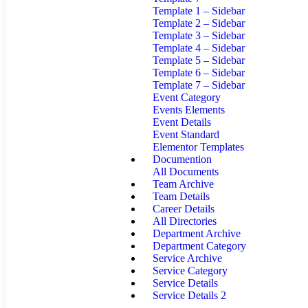
Template 1 – Sidebar
Template 2 – Sidebar
Template 3 – Sidebar
Template 4 – Sidebar
Template 5 – Sidebar
Template 6 – Sidebar
Template 7 – Sidebar
Event Category
Events Elements
Event Details
Event Standard
Elementor Templates
Documention
All Documents
Team Archive
Team Details
Career Details
All Directories
Department Archive
Department Category
Service Archive
Service Category
Service Details
Service Details 2