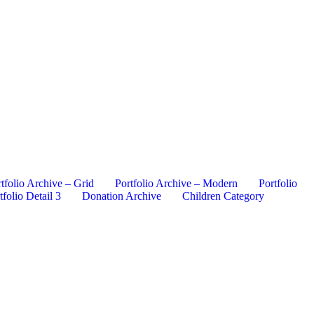
tfolio Archive – Grid
Portfolio Archive – Modern
Portfolio
tfolio Detail 3
Donation Archive
Children Category