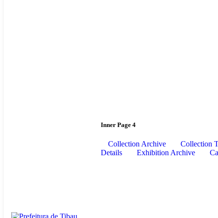
Inner Page 4
Collection Archive
Collection 
Details
Exhibition Archive
Ca