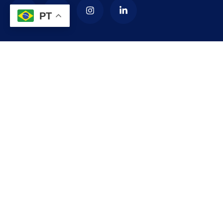
PT
Contact
needhelp@company.com
+92 (666) 888 0000
66 Road Broklyn Golden Street, 600 New York, USA
Explore