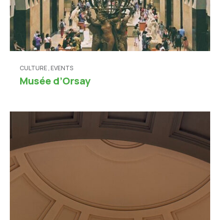
CULTURE
,
EVENTS
Musée d’Orsay