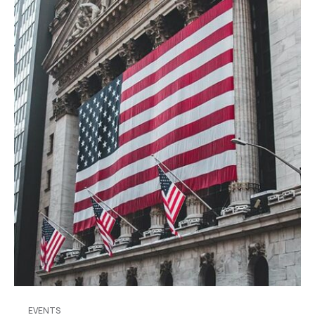
EVENTS