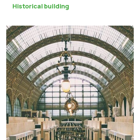
Historical building