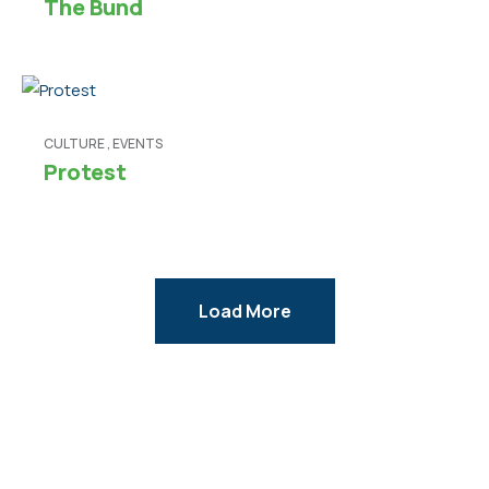
The Bund
CULTURE
,
EVENTS
Protest
Load More