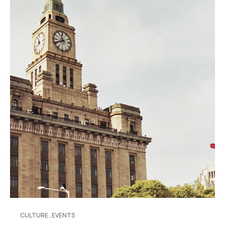
CULTURE
,
EVENTS