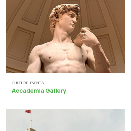
CULTURE
,
EVENTS
Accademia Gallery