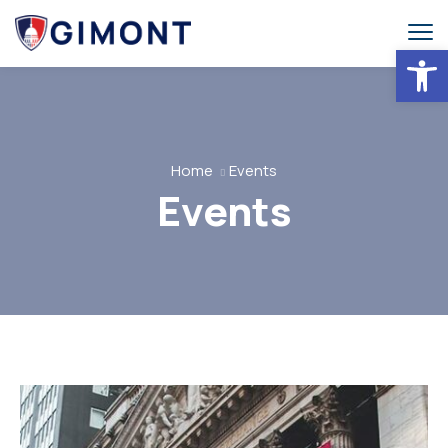
Abrir 
Home
Events
Events