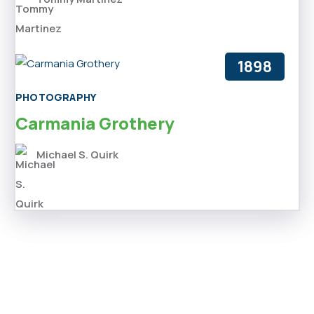
1898
PHOTOGRAPHY
Carmania Grothery
Michael S. Quirk