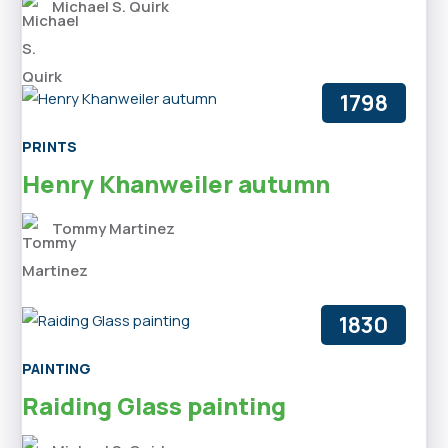
Michael S. Quirk
1798
PRINTS
Henry Khanweiler autumn
Tommy Martinez
1830
PAINTING
Raiding Glass painting