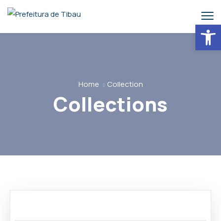
Abrir 
Home
Collection
Collections