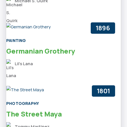
Michael S. Quirk
1896
PAINTING
Germanian Grothery
Lil’s Lana
1801
PHOTOGRAPHY
The Street Maya
Tommy Martinez