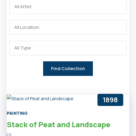
1898
PAINTING
Stack of Peat and Landscape