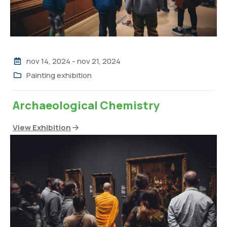
nov 14, 2024
-
nov 21, 2024
Painting exhibition
Archaeological Chemistry
View Exhibition