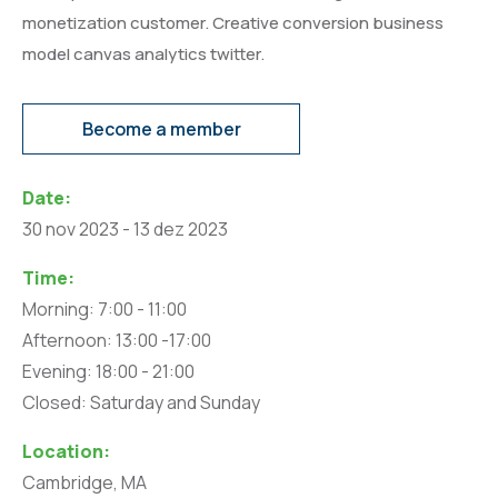
monetization customer. Creative conversion business
model canvas analytics twitter.
Become a member
Date:
30 nov 2023 - 13 dez 2023
Time:
Morning: 7:00 - 11:00
Afternoon: 13:00 -17:00
Evening: 18:00 - 21:00
Closed: Saturday and Sunday
Location:
Cambridge, MA