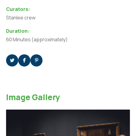
Curators:
Stanlee crew
Duration:
60 Minutes (approximately)
Image Gallery