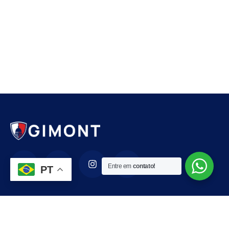
Entre em
contato!
PT