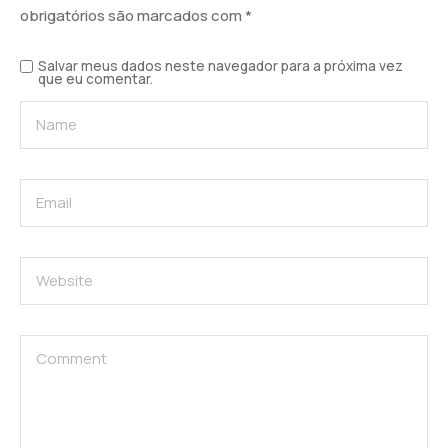
obrigatórios são marcados com
*
Salvar meus dados neste navegador para a próxima vez
que eu comentar.