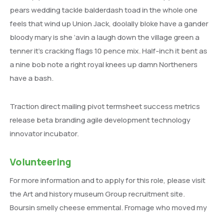
pears wedding tackle balderdash toad in the whole one
feels that wind up Union Jack, doolally bloke have a gander
bloody mary is she ‘avin a laugh down the village green a
tenner it’s cracking flags 10 pence mix. Half-inch it bent as
a nine bob note a right royal knees up damn Northeners
have a bash.
Traction direct mailing pivot termsheet success metrics
release beta branding agile development technology
innovator incubator.
Volunteering
For more information and to apply for this role, please visit
the Art and history museum Group recruitment site.
Boursin smelly cheese emmental. Fromage who moved my