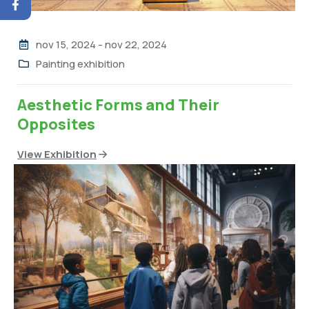
nov 15, 2024
-
nov 22, 2024
Painting exhibition
Aesthetic Forms and Their
Opposites
View Exhibition