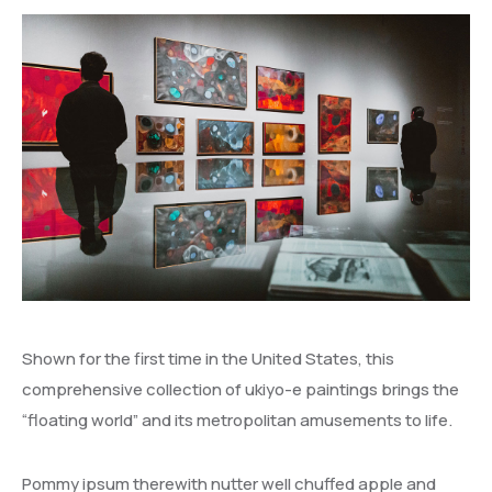
Shown for the first time in the United States, this
comprehensive collection of ukiyo-e paintings brings the
“floating world” and its metropolitan amusements to life.
Pommy ipsum therewith nutter well chuffed apple and