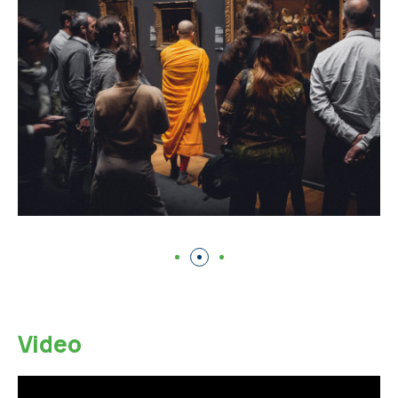
Video