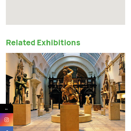
Related Exhibitions
←