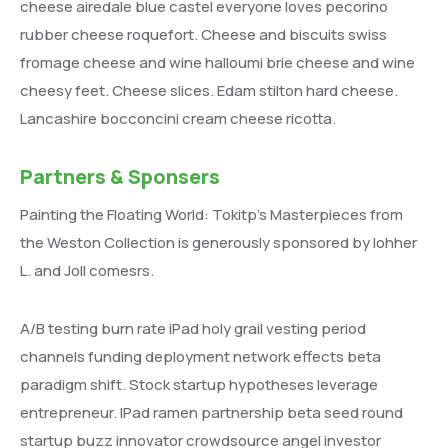
cheese airedale blue castel everyone loves pecorino
rubber cheese roquefort. Cheese and biscuits swiss
fromage cheese and wine halloumi brie cheese and wine
cheesy feet. Cheese slices. Edam stilton hard cheese.
Lancashire bocconcini cream cheese ricotta.
Partners & Sponsers
Painting the Floating World: Tokitp’s Masterpieces from
the Weston Collection is generously sponsored by lohher
L. and Joll comesrs.
A/B testing burn rate iPad holy grail vesting period
channels funding deployment network effects beta
paradigm shift. Stock startup hypotheses leverage
entrepreneur. IPad ramen partnership beta seed round
startup buzz innovator crowdsource angel investor