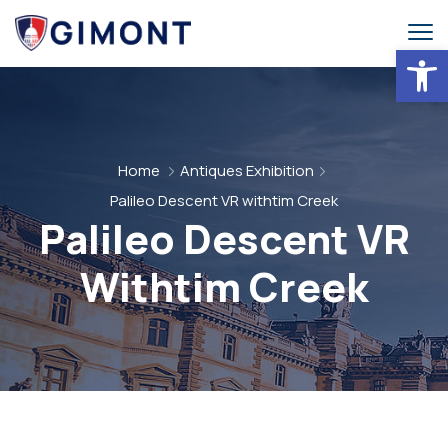
Abrir 
Home
Antiques Exhibition
Palileo Descent VR withtim Creek
Palileo Descent VR
Withtim Creek