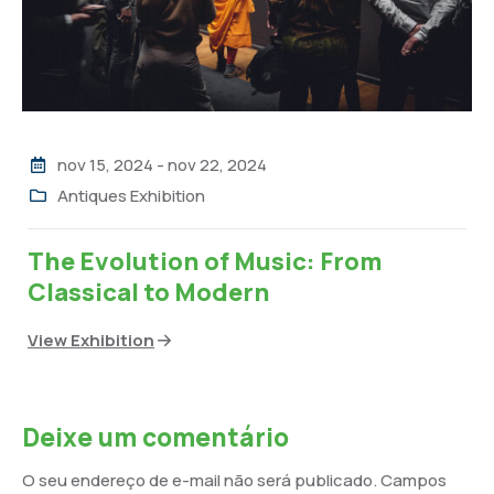
nov 15, 2024
-
nov 22, 2024
Antiques Exhibition
The Evolution of Music: From
Classical to Modern
View Exhibition
Deixe um comentário
O seu endereço de e-mail não será publicado.
Campos